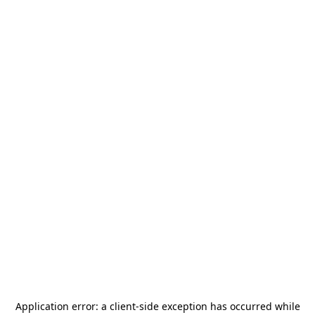
Application error: a
client
-side exception has occurred while