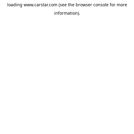
loading
www.carstar.com
(see the
browser console
for more
information).