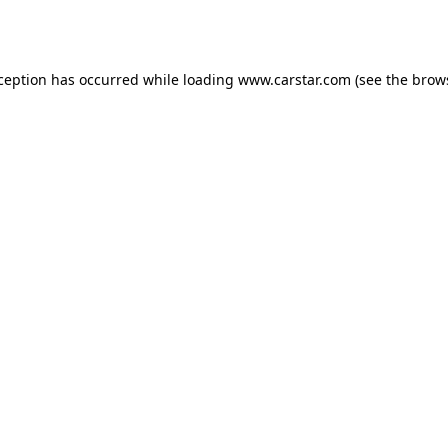
xception has occurred while loading
www.carstar.com
(see the
brow