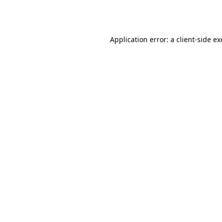
Application error: a
client
-side e