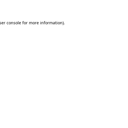
ser console
for more information).