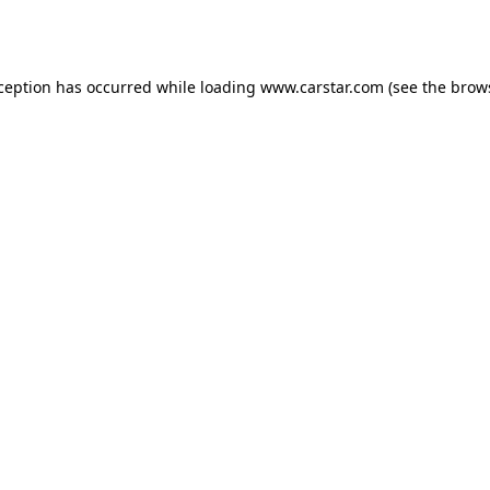
xception has occurred while loading
www.carstar.com
(see the
brow