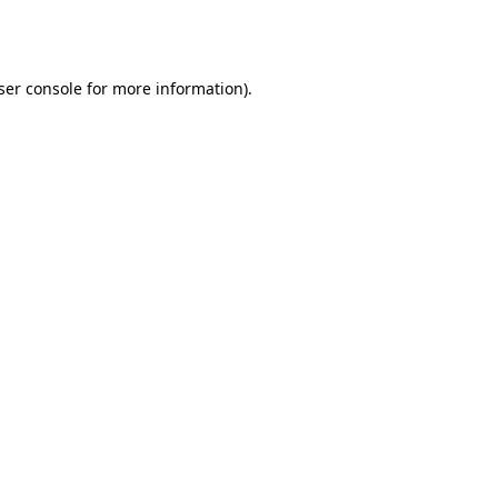
ser console
for more information).