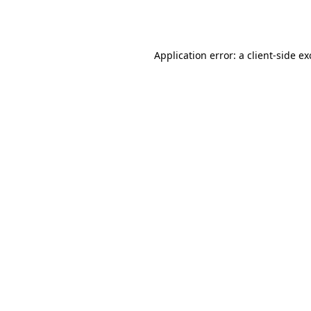
Application error: a
client
-side e