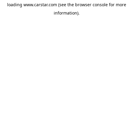
loading
www.carstar.com
(see the
browser console
for more
information).