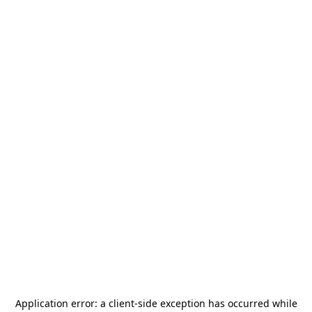
Application error: a
client
-side exception has occurred while