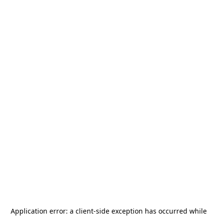
Application error: a
client
-side exception has occurred while