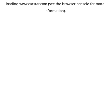
loading
www.carstar.com
(see the
browser console
for more
information).