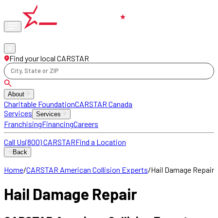
Phone
locations
Find your local CARSTAR
City, State or ZIP
About
Charitable Foundation
CARSTAR Canada
Services
Services
Franchising
Financing
Careers
Call Us
(800) CARSTAR
Find a Location
Back
Home
/
CARSTAR American Collision Experts
/
Hail Damage Repair
Hail Damage Repair