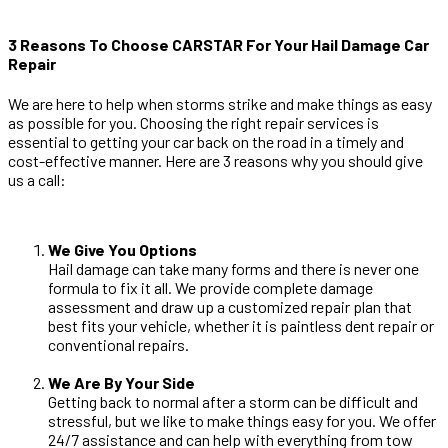
3 Reasons To Choose CARSTAR For Your Hail Damage Car
Repair
We are here to help when storms strike and make things as easy
as possible for you. Choosing the right repair services is
essential to getting your car back on the road in a timely and
cost-effective manner. Here are 3 reasons why you should give
us a call:
We Give You Options
Hail damage can take many forms and there is never one
formula to fix it all. We provide complete damage
assessment and draw up a customized repair plan that
best fits your vehicle, whether it is paintless dent repair or
conventional repairs.
We Are By Your Side
Getting back to normal after a storm can be difficult and
stressful, but we like to make things easy for you. We offer
24/7 assistance and can help with everything from tow