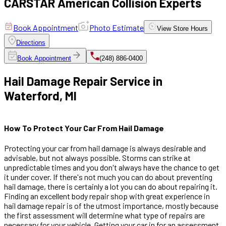
CARSTAR American Collision Experts
Book Appointment
Photo Estimate
View
Store Hours
Directions
Book Appointment
(248) 886-0400
Hail Damage Repair Service in
Waterford, MI
How To Protect Your Car From Hail Damage
Protecting your car from hail damage is always desirable and
advisable, but not always possible. Storms can strike at
unpredictable times and you don't always have the chance to get
it under cover. If there's not much you can do about preventing
hail damage, there is certainly a lot you can do about repairing it.
Finding an excellent body repair shop with great experience in
hail damage repair is of the utmost importance, mostly because
the first assessment will determine what type of repairs are
necessary for your vehicle. Getting your car in for an assessment