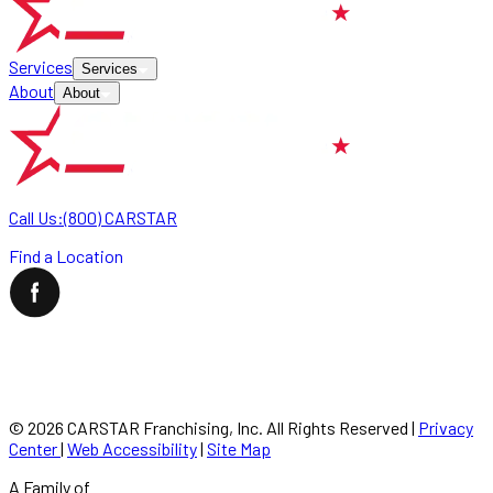
Services
Services
About
About
Call Us:
(800) CARSTAR
Find a Location
©
2026
CARSTAR Franchising, Inc. All Rights Reserved
|
Privacy
Center
|
Web Accessibility
|
Site Map
A Family of