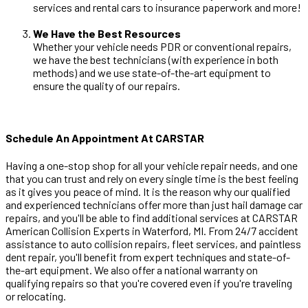
services and rental cars to insurance paperwork and more!
We Have the Best Resources
Whether your vehicle needs PDR or conventional repairs,
we have the best technicians (with experience in both
methods) and we use state-of-the-art equipment to
ensure the quality of our repairs.
Schedule An Appointment At CARSTAR
Having a one-stop shop for all your vehicle repair needs, and one
that you can trust and rely on every single time is the best feeling
as it gives you peace of mind. It is the reason why our qualified
and experienced technicians offer more than just hail damage car
repairs, and you'll be able to find additional services at CARSTAR
American Collision Experts in Waterford, MI. From 24/7 accident
assistance to auto collision repairs, fleet services, and paintless
dent repair, you'll benefit from expert techniques and state-of-
the-art equipment. We also offer a national warranty on
qualifying repairs so that you're covered even if you're traveling
or relocating.