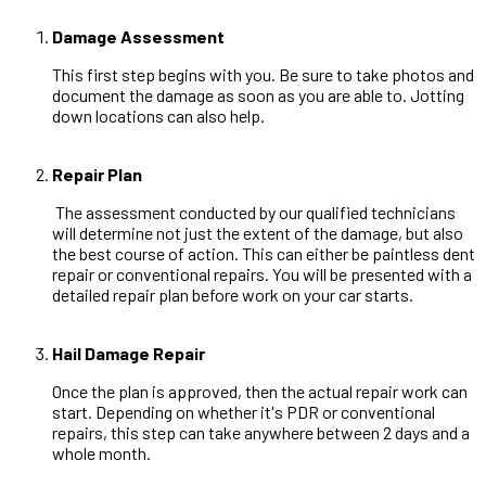
Damage Assessment
This first step begins with you. Be sure to take photos and
document the damage as soon as you are able to. Jotting
down locations can also help.
Repair Plan
The assessment conducted by our qualified technicians
will determine not just the extent of the damage, but also
the best course of action. This can either be paintless dent
repair or conventional repairs. You will be presented with a
detailed repair plan before work on your car starts.
Hail Damage Repair
Once the plan is approved, then the actual repair work can
start. Depending on whether it's PDR or conventional
repairs, this step can take anywhere between 2 days and a
whole month.