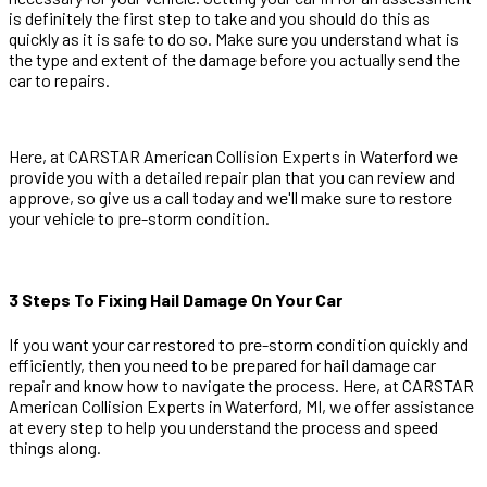
is definitely the first step to take and you should do this as
quickly as it is safe to do so. Make sure you understand what is
the type and extent of the damage before you actually send the
car to repairs.
Here, at CARSTAR American Collision Experts in Waterford we
provide you with a detailed repair plan that you can review and
approve, so give us a call today and we'll make sure to restore
your vehicle to pre-storm condition.
3 Steps To Fixing Hail Damage On Your Car
If you want your car restored to pre-storm condition quickly and
efficiently, then you need to be prepared for hail damage car
repair and know how to navigate the process. Here, at CARSTAR
American Collision Experts in Waterford, MI, we offer assistance
at every step to help you understand the process and speed
things along.