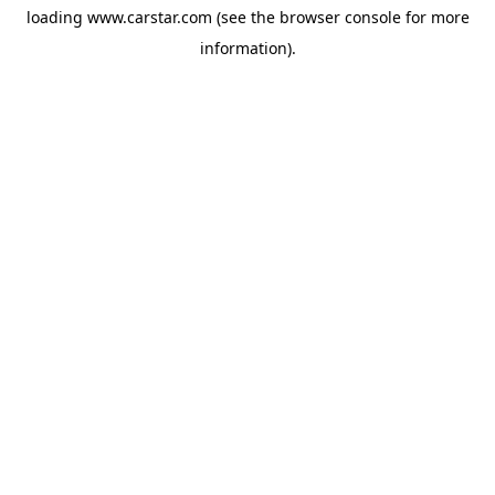
loading
www.carstar.com
(see the
browser console
for more
information).