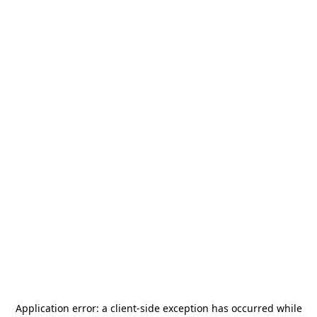
Application error: a
client
-side exception has occurred while