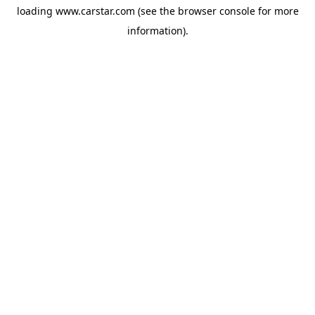
loading
www.carstar.com
(see the
browser console
for more
information).