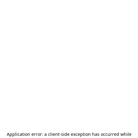
Application error: a
client
-side exception has occurred while