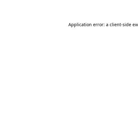
Application error: a
client
-side e