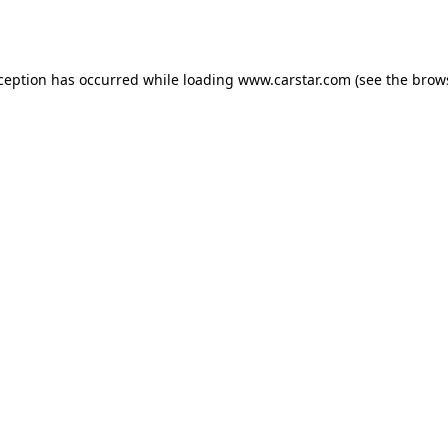
xception has occurred while loading
www.carstar.com
(see the
brow