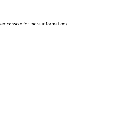
ser console
for more information).