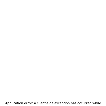
Application error: a
client
-side exception has occurred while