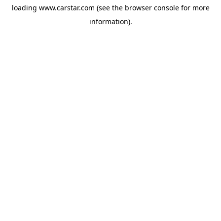
loading
www.carstar.com
(see the
browser console
for more
information).