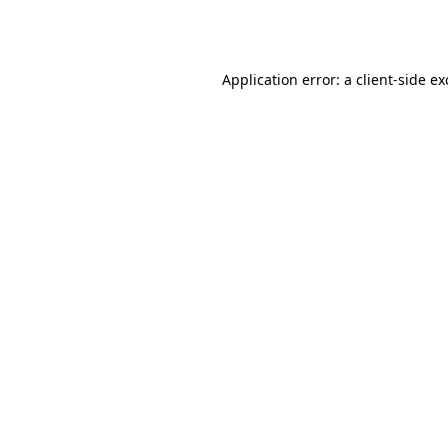
Application error: a
client
-side e