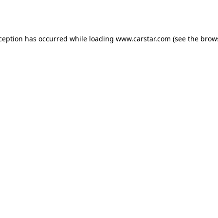
xception has occurred while loading
www.carstar.com
(see the
brow