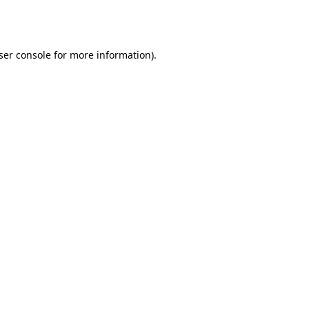
ser console
for more information).