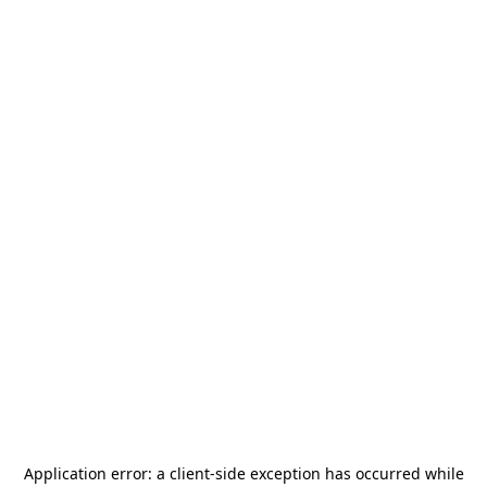
Application error: a
client
-side exception has occurred while