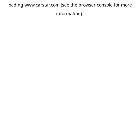
loading
www.carstar.com
(see the
browser console
for more
information).