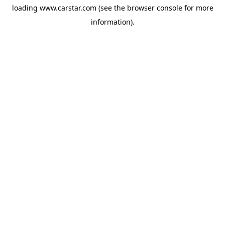
loading
www.carstar.com
(see the
browser console
for more
information).