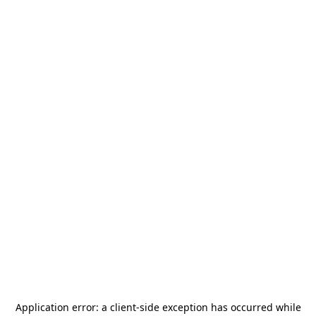
Application error: a
client
-side exception has occurred while