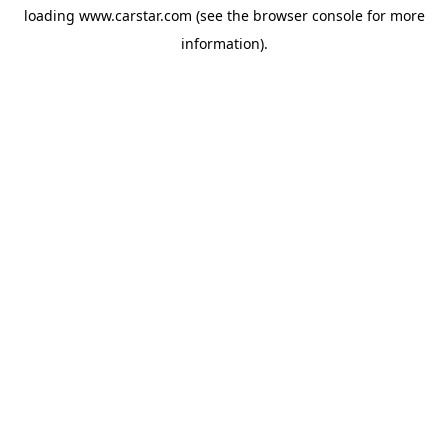
loading
www.carstar.com
(see the
browser console
for more
information).