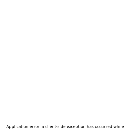
Application error: a
client
-side exception has occurred while