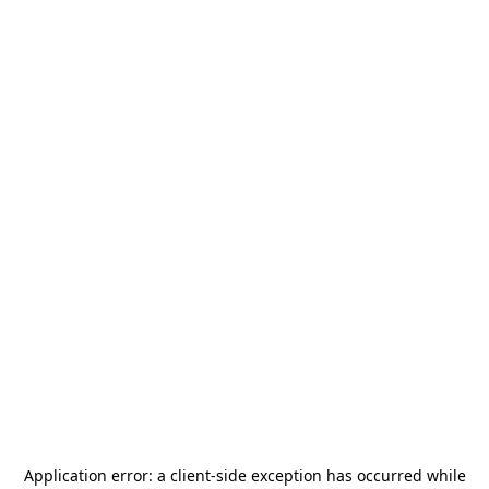
Application error: a
client
-side exception has occurred while