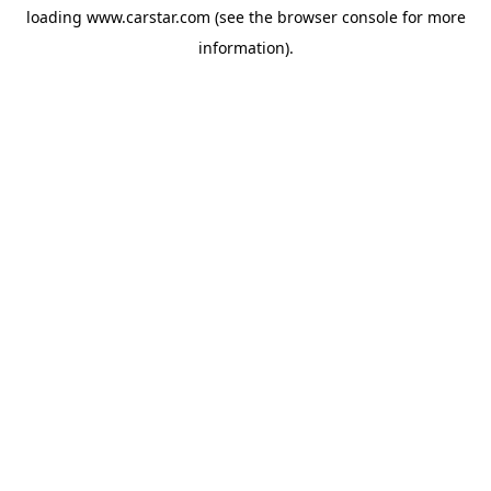
loading
www.carstar.com
(see the
browser console
for more
information).