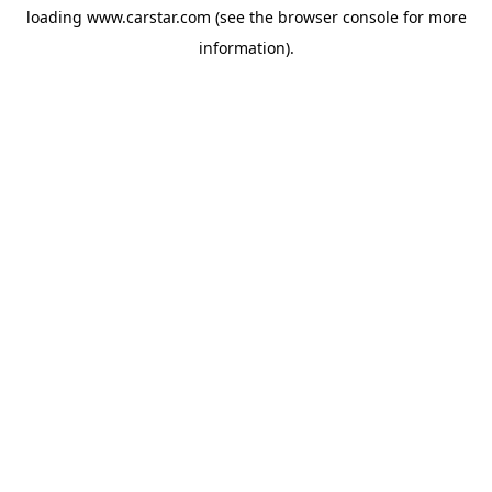
loading
www.carstar.com
(see the
browser console
for more
information).