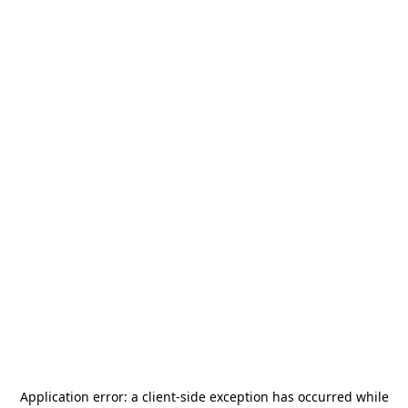
Application error: a
client
-side exception has occurred while