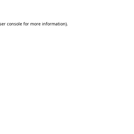
ser console
for more information).