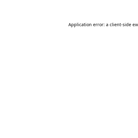
Application error: a
client
-side e