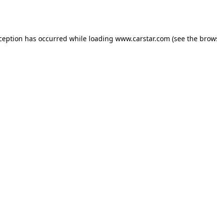
xception has occurred while loading
www.carstar.com
(see the
brow