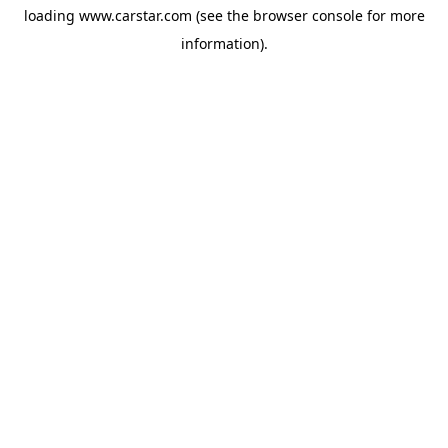
loading
www.carstar.com
(see the
browser console
for more
information).