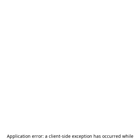
Application error: a
client
-side exception has occurred while