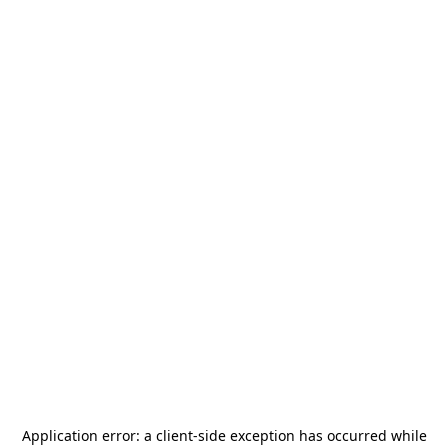
Application error: a
client
-side exception has occurred while