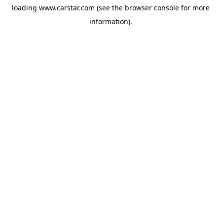
loading
www.carstar.com
(see the
browser console
for more
information).