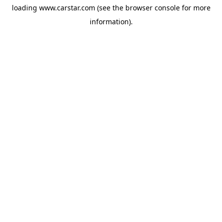
loading
www.carstar.com
(see the
browser console
for more
information).