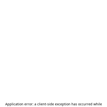
Application error: a
client
-side exception has occurred while