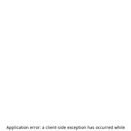
Application error: a
client
-side exception has occurred while