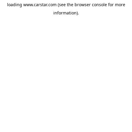
loading
www.carstar.com
(see the
browser console
for more
information).