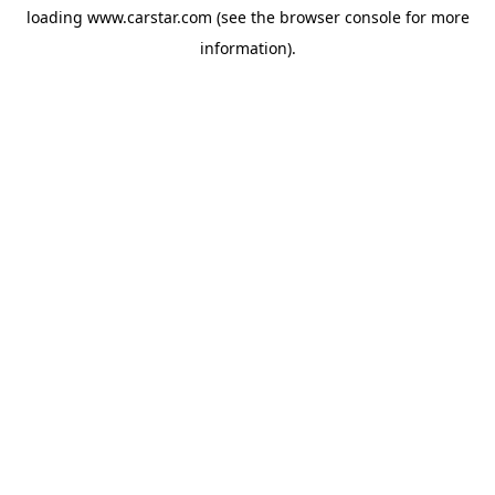
loading
www.carstar.com
(see the
browser console
for more
information).