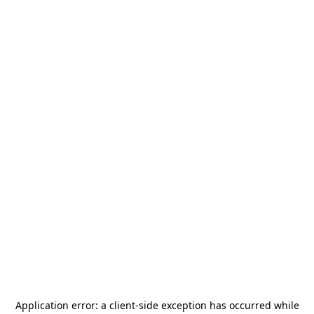
Application error: a
client
-side exception has occurred while