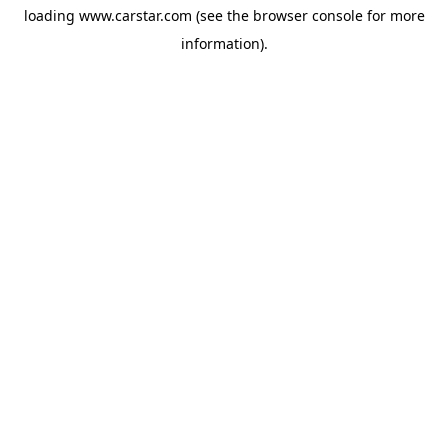
loading
www.carstar.com
(see the
browser console
for more
information).