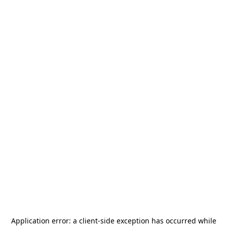
Application error: a
client
-side exception has occurred while