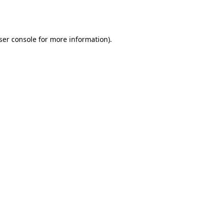
ser console
for more information).