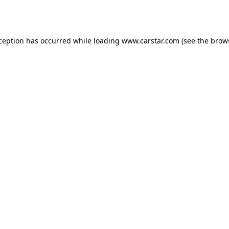
xception has occurred while loading
www.carstar.com
(see the
brow