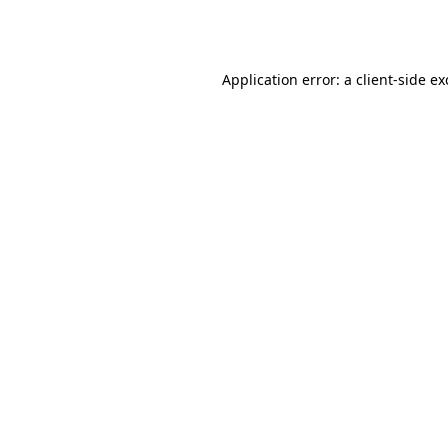
Application error: a
client
-side e