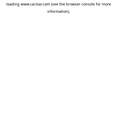
loading
www.carstar.com
(see the
browser console
for more
information).