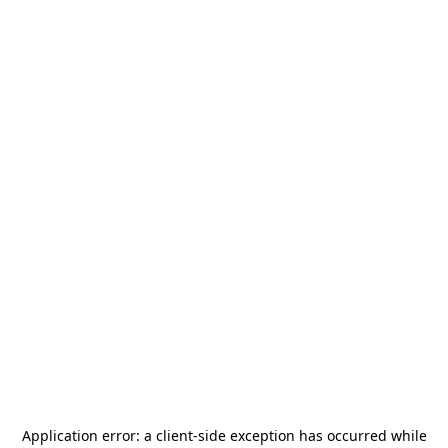
Application error: a
client
-side exception has occurred while