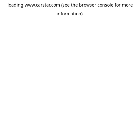
loading
www.carstar.com
(see the
browser console
for more
information).