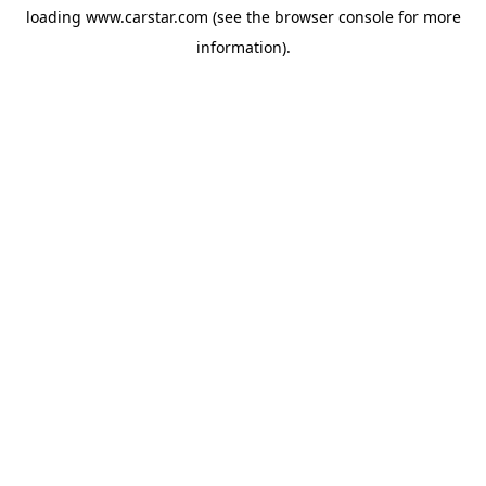
loading
www.carstar.com
(see the
browser console
for more
information).