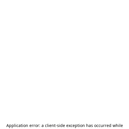
Application error: a
client
-side exception has occurred while