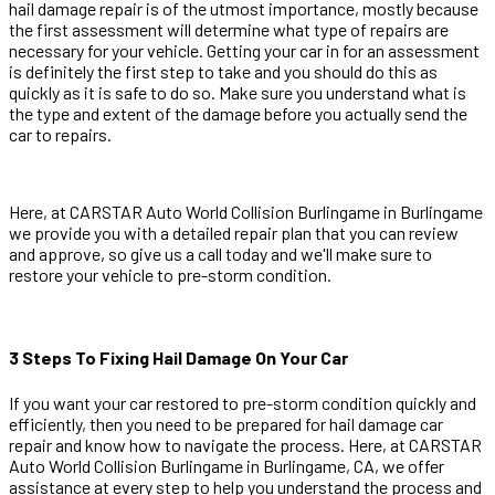
hail damage repair is of the utmost importance, mostly because
the first assessment will determine what type of repairs are
necessary for your vehicle. Getting your car in for an assessment
is definitely the first step to take and you should do this as
quickly as it is safe to do so. Make sure you understand what is
the type and extent of the damage before you actually send the
car to repairs.
Here, at CARSTAR Auto World Collision Burlingame in Burlingame
we provide you with a detailed repair plan that you can review
and approve, so give us a call today and we'll make sure to
restore your vehicle to pre-storm condition.
3 Steps To Fixing Hail Damage On Your Car
If you want your car restored to pre-storm condition quickly and
efficiently, then you need to be prepared for hail damage car
repair and know how to navigate the process. Here, at CARSTAR
Auto World Collision Burlingame in Burlingame, CA, we offer
assistance at every step to help you understand the process and