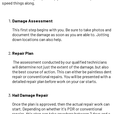
speed things along.
Damage Assessment
This first step begins with you. Be sure to take photos and
document the damage as soon as you are able to. Jotting
down locations can also help.
Repair Plan
The assessment conducted by our qualified technicians
will determine not just the extent of the damage, but also
the best course of action. This can either be paintless dent
repair or conventional repairs. You will be presented with a
detailed repair plan before work on your car starts.
Hail Damage Repair
Once the plan is approved, then the actual repair work can
start. Depending on whether it's PDR or conventional
repairs, this step can take anywhere between 2 days and a