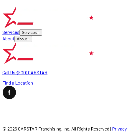
Services
Services
About
About
Call Us:
(800) CARSTAR
Find a Location
©
2026
CARSTAR Franchising, Inc. All Rights Reserved
|
Privacy