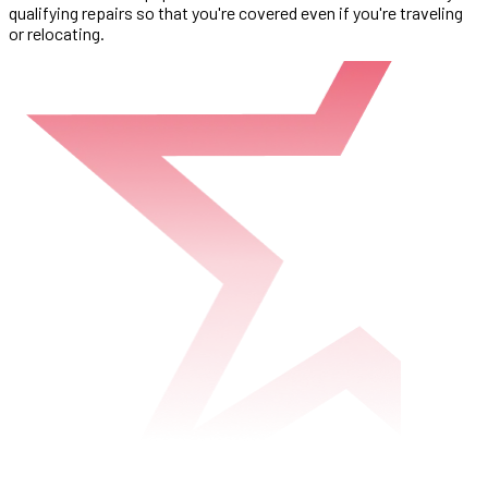
qualifying repairs so that you're covered even if you're traveling
or relocating.