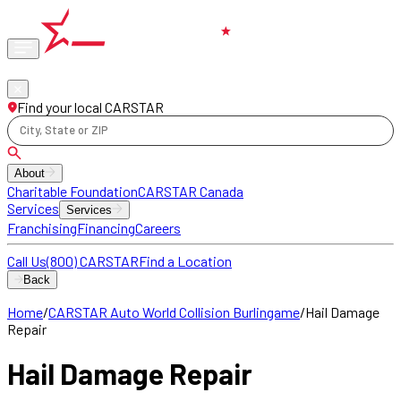
Phone
locations
Find your local CARSTAR
City, State or ZIP
About
Charitable Foundation
CARSTAR Canada
Services
Services
Franchising
Financing
Careers
Call Us
(800) CARSTAR
Find a Location
Back
Home
/
CARSTAR Auto World Collision Burlingame
/
Hail Damage
Repair
Hail Damage Repair