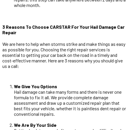
whole month.
3 Reasons To Choose CARSTAR For Your Hail Damage Car
Repair
We are here to help when storms strike and make things as easy
as possible for you. Choosing the right repair services is
essential to getting your car back on the road in a timely and
cost-effective manner. Here are 3 reasons why you should give
us a call:
We Give You Options
Hail damage can take many forms and there is never one
formula to fix it all. We provide complete damage
assessment and draw up a customized repair plan that
best fits your vehicle, whether it is paintless dent repair or
conventional repairs.
We Are By Your Side