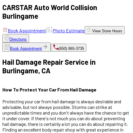
CARSTAR Auto World Collision
Burlingame
Book Appointment
Photo Estimate
View
Store Hours
Directions
Book Appointment
(650) 865-3735
Hail Damage Repair Service in
Burlingame, CA
How To Protect Your Car From Hail Damage
Protecting your car from hail damage is always desirable and
advisable, but not always possible. Storms can strike at
unpredictable times and you don't always have the chance to get
it under cover. If there's not much you can do about preventing
hail damage, there is certainly a lot you can do about repairing it.
Finding an excellent body repair shop with great experience in