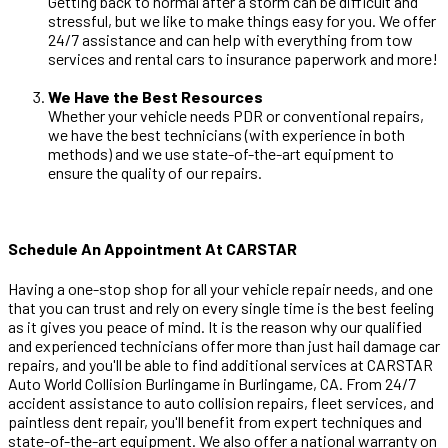
Getting back to normal after a storm can be difficult and
stressful, but we like to make things easy for you. We offer
24/7 assistance and can help with everything from tow
services and rental cars to insurance paperwork and more!
We Have the Best Resources
Whether your vehicle needs PDR or conventional repairs,
we have the best technicians (with experience in both
methods) and we use state-of-the-art equipment to
ensure the quality of our repairs.
Schedule An Appointment At CARSTAR
Having a one-stop shop for all your vehicle repair needs, and one
that you can trust and rely on every single time is the best feeling
as it gives you peace of mind. It is the reason why our qualified
and experienced technicians offer more than just hail damage car
repairs, and you'll be able to find additional services at CARSTAR
Auto World Collision Burlingame in Burlingame, CA. From 24/7
accident assistance to auto collision repairs, fleet services, and
paintless dent repair, you'll benefit from expert techniques and
state-of-the-art equipment. We also offer a national warranty on