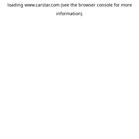
loading
www.carstar.com
(see the
browser console
for more
information).