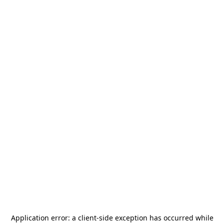
Application error: a
client
-side exception has occurred while