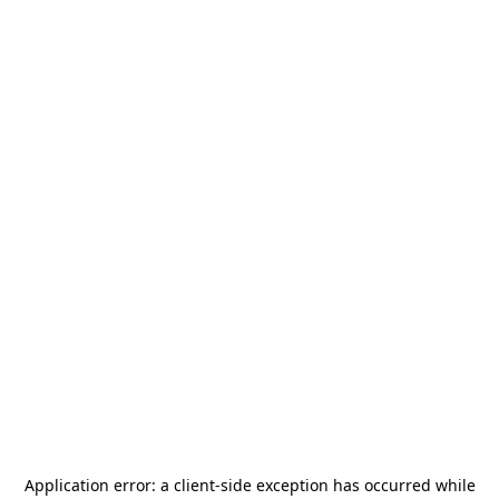
Application error: a
client
-side exception has occurred while