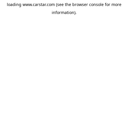
loading
www.carstar.com
(see the
browser console
for more
information).