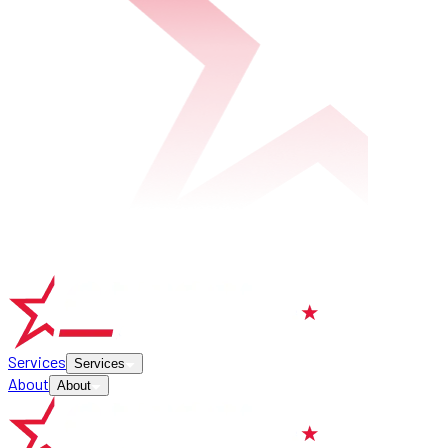
Services
Services
About
About