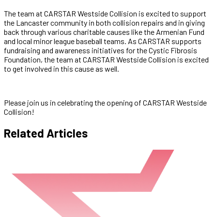
The team at CARSTAR Westside Collision is excited to support
the Lancaster community in both collision repairs and in giving
back through various charitable causes like the Armenian Fund
and local minor league baseball teams. As CARSTAR supports
fundraising and awareness initiatives for the Cystic Fibrosis
Foundation, the team at CARSTAR Westside Collision is excited
to get involved in this cause as well.
Please join us in celebrating the opening of CARSTAR Westside
Collision!
Related Articles