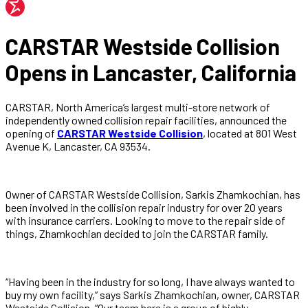
CARSTAR Westside Collision
Opens in Lancaster, California
CARSTAR, North America’s largest multi-store network of
independently owned collision repair facilities, announced the
opening of
CARSTAR Westside Collision
, located at 801 West
Avenue K, Lancaster, CA 93534.
Owner of CARSTAR Westside Collision, Sarkis Zhamkochian, has
been involved in the collision repair industry for over 20 years
with insurance carriers. Looking to move to the repair side of
things, Zhamkochian decided to join the CARSTAR family.
“Having been in the industry for so long, I have always wanted to
buy my own facility,” says Sarkis Zhamkochian, owner, CARSTAR
Westside Collision. “Our team here is a group of highly