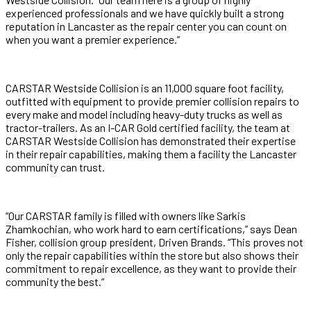
experienced professionals and we have quickly built a strong
reputation in Lancaster as the repair center you can count on
when you want a premier experience.”
CARSTAR Westside Collision is an 11,000 square foot facility,
outfitted with equipment to provide premier collision repairs to
every make and model including heavy-duty trucks as well as
tractor-trailers. As an I-CAR Gold certified facility, the team at
CARSTAR Westside Collision has demonstrated their expertise
in their repair capabilities, making them a facility the Lancaster
community can trust.
“Our CARSTAR family is filled with owners like Sarkis
Zhamkochian, who work hard to earn certifications,” says Dean
Fisher, collision group president, Driven Brands. “This proves not
only the repair capabilities within the store but also shows their
commitment to repair excellence, as they want to provide their
community the best.”