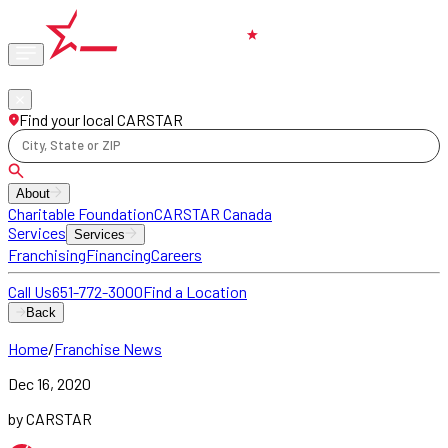
Phone
locations
Find your local CARSTAR
City, State or ZIP
About
Charitable Foundation
CARSTAR Canada
Services
Services
Franchising
Financing
Careers
Call Us
651-772-3000
Find a Location
Back
Home
/
Franchise News
Dec 16, 2020
by CARSTAR