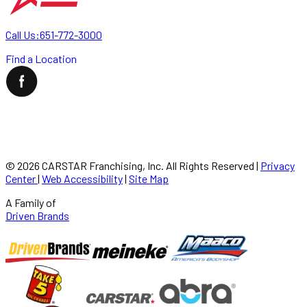
Call Us:
651-772-3000
Find a Location
©
2026
CARSTAR Franchising, Inc. All Rights Reserved
|
Privacy
Center
|
Web Accessibility
|
Site Map
A Family of
Driven Brands