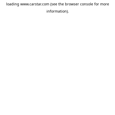
loading
www.carstar.com
(see the
browser console
for more
information).