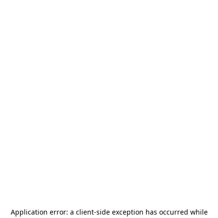
Application error: a
client
-side exception has occurred while