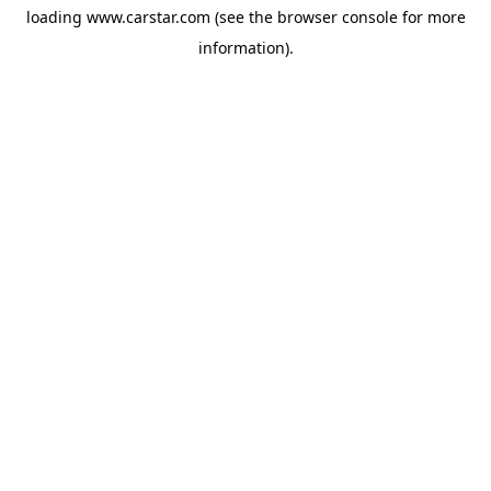
loading
www.carstar.com
(see the
browser console
for more
information).