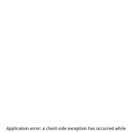
Application error: a
client
-side exception has occurred while