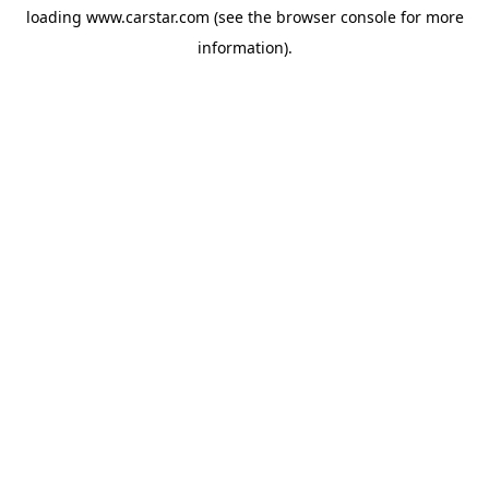
loading
www.carstar.com
(see the
browser console
for more
information).