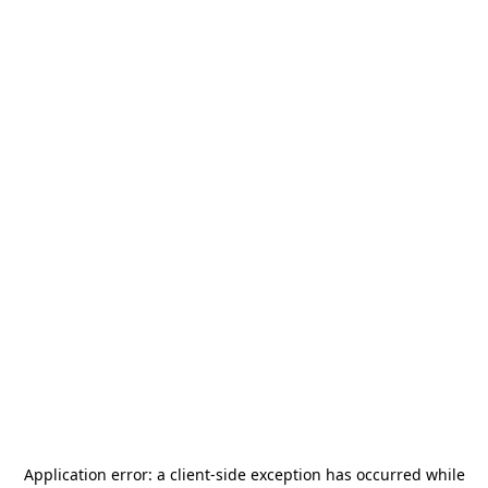
Application error: a
client
-side exception has occurred while