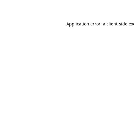
Application error: a
client
-side e