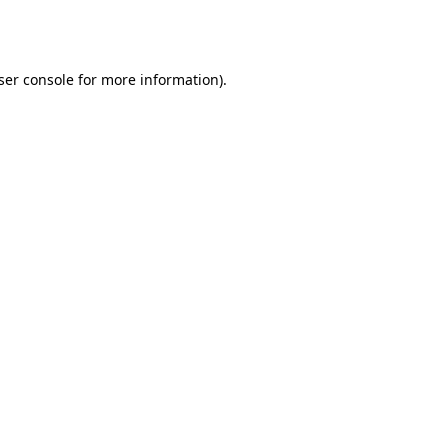
ser console
for more information).