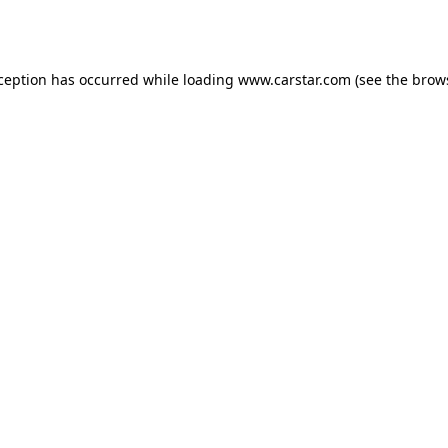
xception has occurred while loading
www.carstar.com
(see the
brow