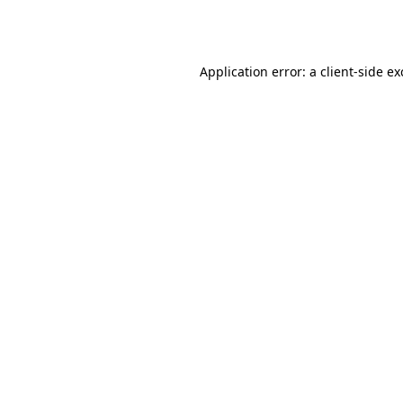
Application error: a
client
-side e