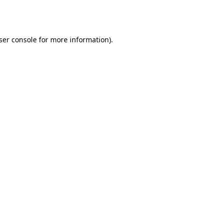
ser console
for more information).