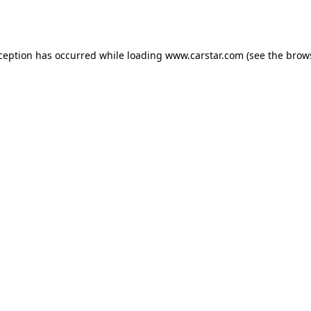
xception has occurred while loading
www.carstar.com
(see the
brow