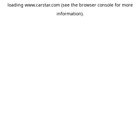
loading
www.carstar.com
(see the
browser console
for more
information).