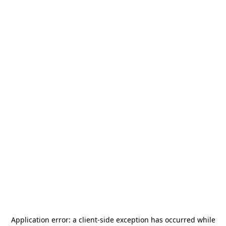
Application error: a
client
-side exception has occurred while