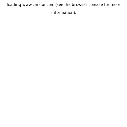
loading
www.carstar.com
(see the
browser console
for more
information).