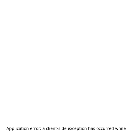
Application error: a
client
-side exception has occurred while