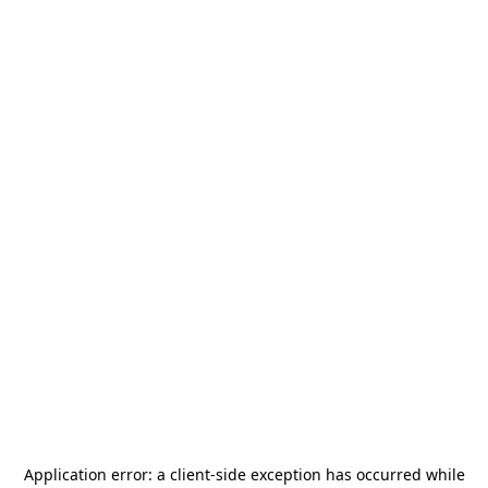
Application error: a
client
-side exception has occurred while