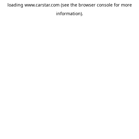
loading
www.carstar.com
(see the
browser console
for more
information).