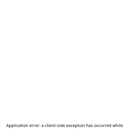
Application error: a
client
-side exception has occurred while