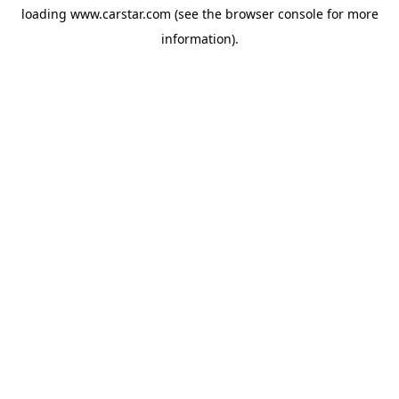
loading
www.carstar.com
(see the
browser console
for more
information).