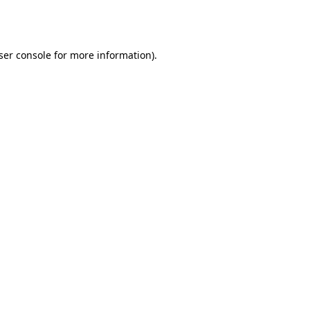
ser console
for more information).