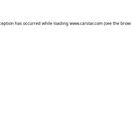
xception has occurred while loading
www.carstar.com
(see the
brow