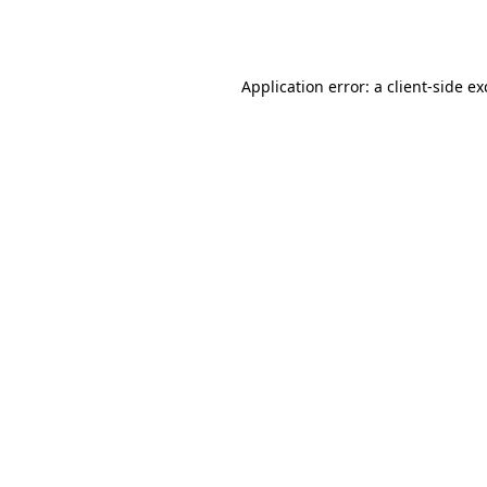
Application error: a
client
-side e