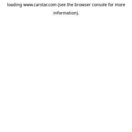
loading
www.carstar.com
(see the
browser console
for more
information).