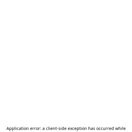
Application error: a
client
-side exception has occurred while