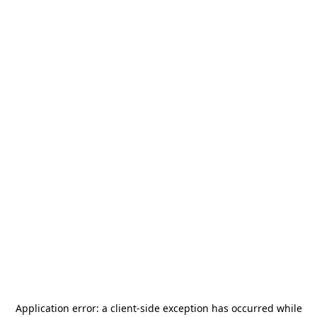
Application error: a
client
-side exception has occurred while