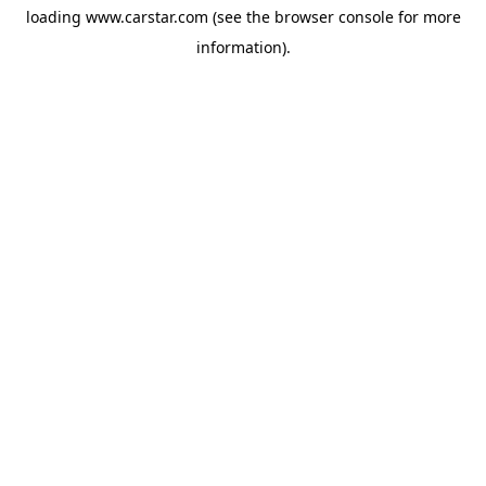
loading
www.carstar.com
(see the
browser console
for more
information).