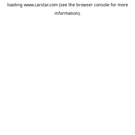
loading
www.carstar.com
(see the
browser console
for more
information).