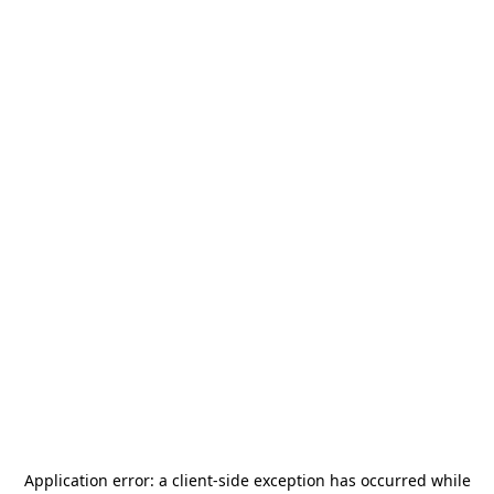
Application error: a
client
-side exception has occurred while