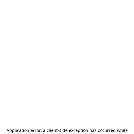
Application error: a
client
-side exception has occurred while