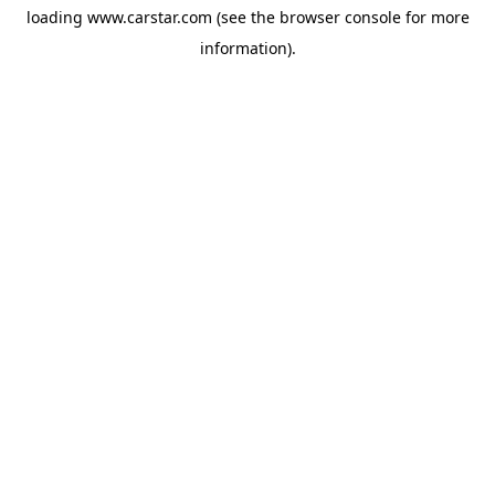
loading
www.carstar.com
(see the
browser console
for more
information).