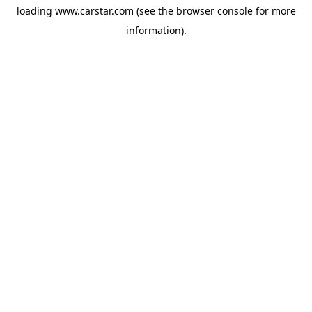
loading
www.carstar.com
(see the
browser console
for more
information).