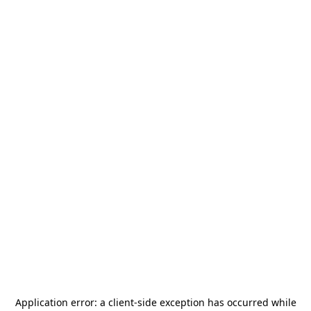
Application error: a
client
-side exception has occurred while