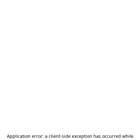
Application error: a
client
-side exception has occurred while