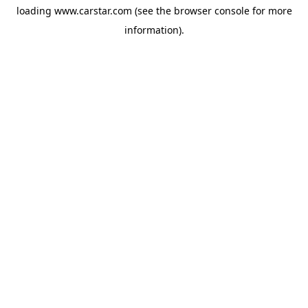
loading
www.carstar.com
(see the
browser console
for more
information).