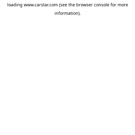
loading
www.carstar.com
(see the
browser console
for more
information).