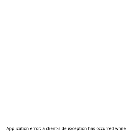
Application error: a
client
-side exception has occurred while