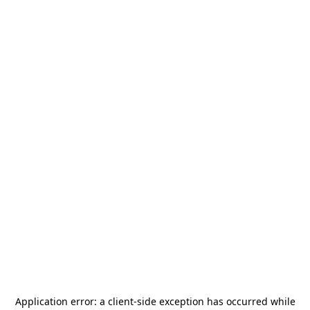
Application error: a
client
-side exception has occurred while