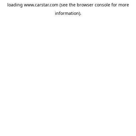
loading
www.carstar.com
(see the
browser console
for more
information).