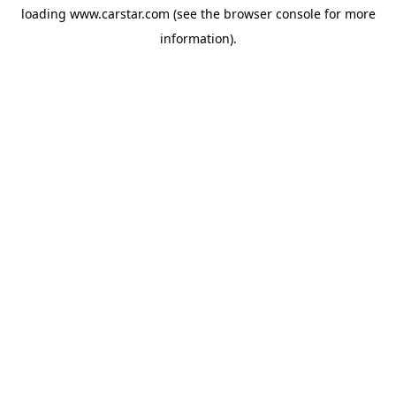
loading
www.carstar.com
(see the
browser console
for more
information).