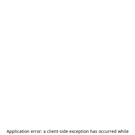
Application error: a
client
-side exception has occurred while